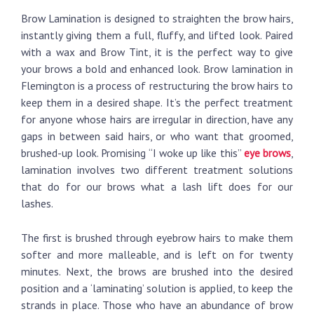
Brow Lamination is designed to straighten the brow hairs,
instantly giving them a full, fluffy, and lifted look. Paired
with a wax and Brow Tint, it is the perfect way to give
your brows a bold and enhanced look. Brow lamination in
Flemington is a process of restructuring the brow hairs to
keep them in a desired shape. It’s the perfect treatment
for anyone whose hairs are irregular in direction, have any
gaps in between said hairs, or who want that groomed,
brushed-up look. Promising “I woke up like this”
eye brows
,
lamination involves two different treatment solutions
that do for our brows what a lash lift does for our
lashes.
The first is brushed through eyebrow hairs to make them
softer and more malleable, and is left on for twenty
minutes. Next, the brows are brushed into the desired
position and a ‘laminating’ solution is applied, to keep the
strands in place. Those who have an abundance of brow