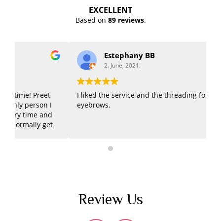
EXCELLENT
Based on
89 reviews
.
Estephany BB
2. June, 2021.
I liked the service and the threading for my
G
eyebrows.
E
Review Us