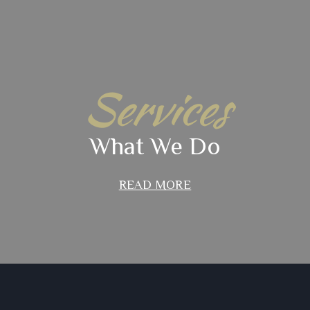
Services
What We Do
READ MORE