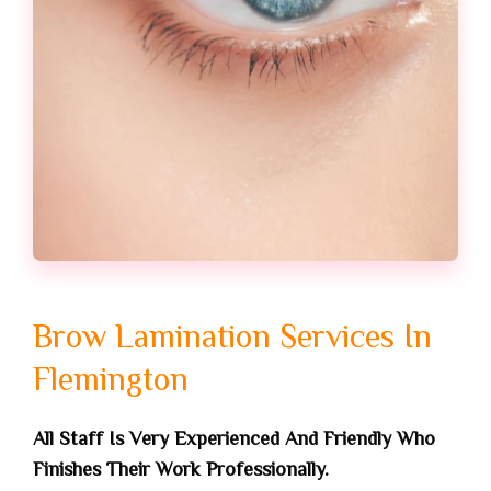
Brow Lamination Services In
Flemington
All Staff Is Very Experienced And Friendly Who
Finishes Their Work Professionally.