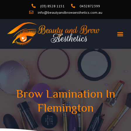
(03) 8528 1151
0432872399
info@beautyandbrowaesthetics.com.au
Brow Lamination In
Flemington