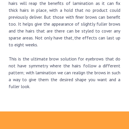
hairs will reap the benefits of lamination as it can fix
thick hairs in place, with a hold that no product could
previously deliver. But those with finer brows can benefit
too. It helps give the appearance of slightly fuller brows
and the hairs that are there can be styled to cover any
sparse areas. Not only have that, the effects can last up
to eight weeks.
This is the ultimate brow solution for eyebrows that do
not have symmetry where the hairs follow a different
pattern; with lamination we can realign the brows in such
a way to give them the desired shape you want and a
fuller look.