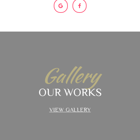
Gallery
OUR WORKS
VIEW GALLERY