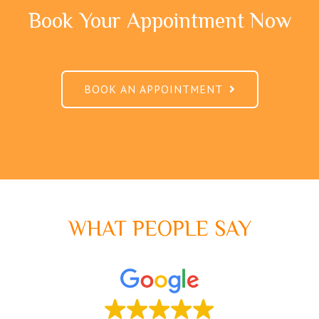
Book Your Appointment Now
BOOK AN APPOINTMENT
WHAT PEOPLE SAY