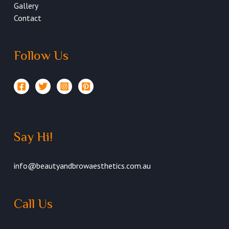
Gallery
Contact
Follow Us
Say Hi!
info@beautyandbrowaesthetics.com.au
Call Us