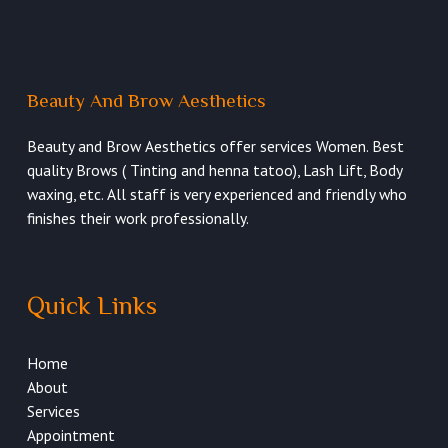
Beauty And Brow Aesthetics
Beauty and Brow Aesthetics offer services Women. Best
quality Brows ( Tinting and henna tatoo), Lash Lift, Body
waxing, etc. All staff is very experienced and friendly who
finishes their work professionally.
Quick Links
Home
About
Services
Appointment