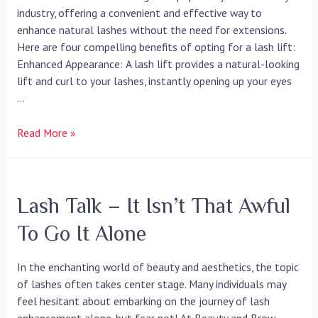
industry, offering a convenient and effective way to
enhance natural lashes without the need for extensions.
Here are four compelling benefits of opting for a lash lift:
Enhanced Appearance: A lash lift provides a natural-looking
lift and curl to your lashes, instantly opening up your eyes
…
Read More »
Lash Talk – It Isn’t That Awful
To Go It Alone
In the enchanting world of beauty and aesthetics, the topic
of lashes often takes center stage. Many individuals may
feel hesitant about embarking on the journey of lash