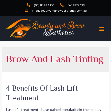
(03) 8528 1151
0432872399
info@beautyandbrowaesthetics.com.au
Brow And Lash Tinting
4 Benefits Of Lash Lift
Treatment
Lash lift treatments have gained popularity in the beauty