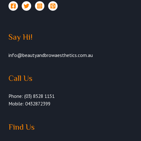
Say Hi!
info@beautyandbrowaesthetics.com.au
Call Us
Phone: (03) 8528 1151
Mobile: 0432872399
Find Us