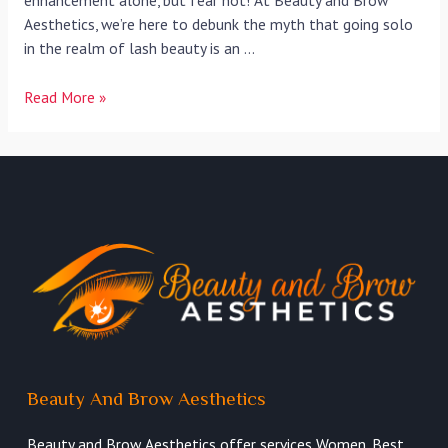
enhancement alone, but fear not! At Beauty and Brow
Aesthetics, we’re here to debunk the myth that going solo
in the realm of lash beauty is an …
Read More »
Beauty And Brow Aesthetics
Beauty and Brow Aesthetics offer services Women. Best