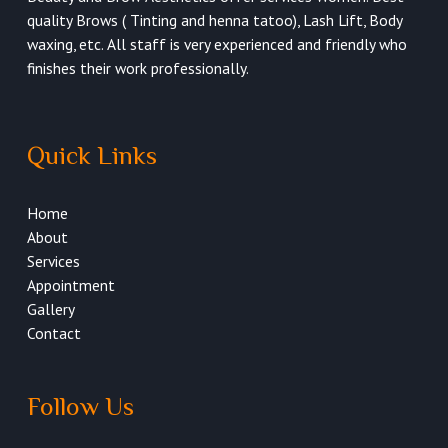
quality Brows ( Tinting and henna tatoo), Lash Lift, Body
waxing, etc. All staff is very experienced and friendly who
finishes their work professionally.
Quick Links
Home
About
Services
Appointment
Gallery
Contact
Follow Us